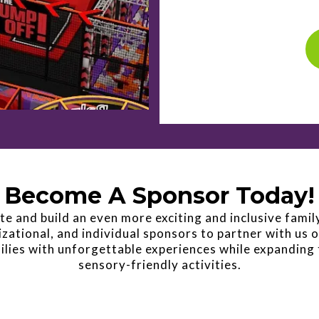
Become A Sponsor Today!
e and build an even more exciting and inclusive famil
zational, and individual sponsors to partner with us o
ilies with unforgettable experiences while expanding 
sensory-friendly activities.