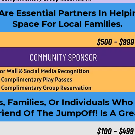
e Essential Partners In Helpi
Space For Local Families.
s, Families, Or Individuals Wh
iend Of The JumpOff! Is A Gre