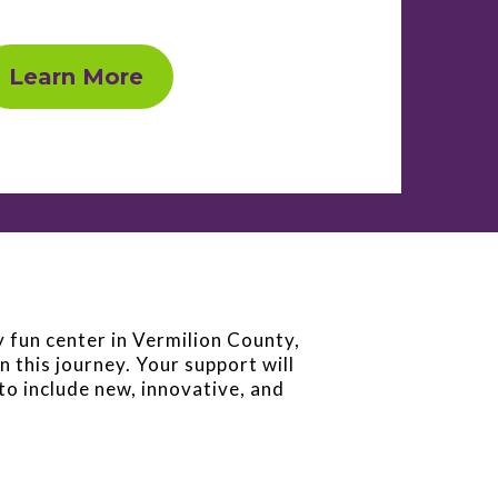
Learn More
y fun center in Vermilion County,
n this journey. Your support will
to include new, innovative, and