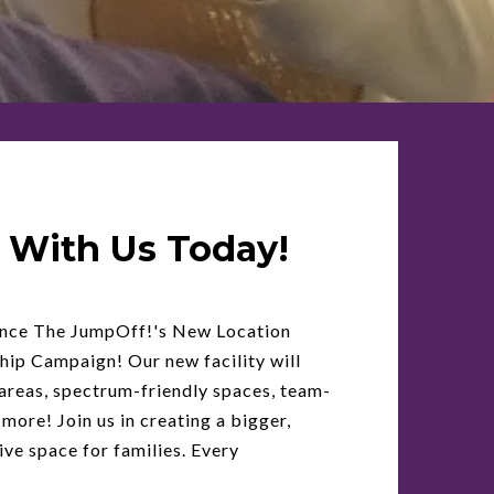
 With Us Today!
unce The JumpOff!'s New Location
ip Campaign! Our new facility will
areas, spectrum-friendly spaces, team-
 more! Join us in creating a bigger,
ive space for families. Every