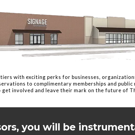
tiers with exciting perks for businesses, organization
eservations to complimentary memberships and public r
 get involved and leave their mark on the future of 
sors, you will be instrument