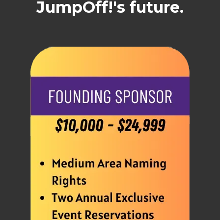
JumpOff!'s future.