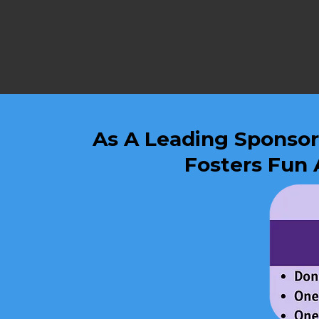
As A Leading Sponsor,
Fosters Fun 