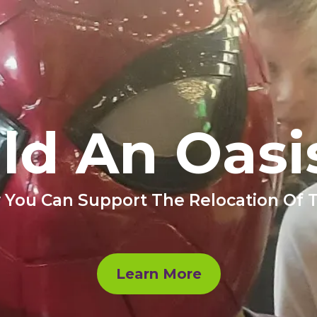
ild An Oasi
 You Can Support The Relocation Of
Learn More