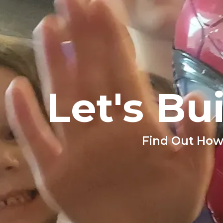
Let's Bu
Find Out How