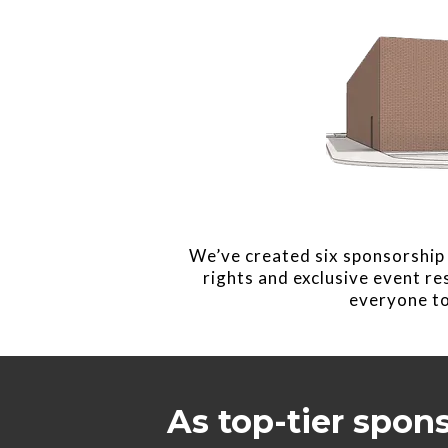
We’ve created six sponsorship 
rights and exclusive event r
everyone to
As top-tier spon