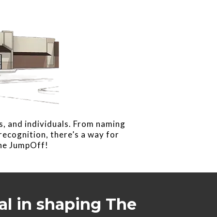
s, and individuals. From naming
ecognition, there’s a way for
The JumpOff!
al in shaping The