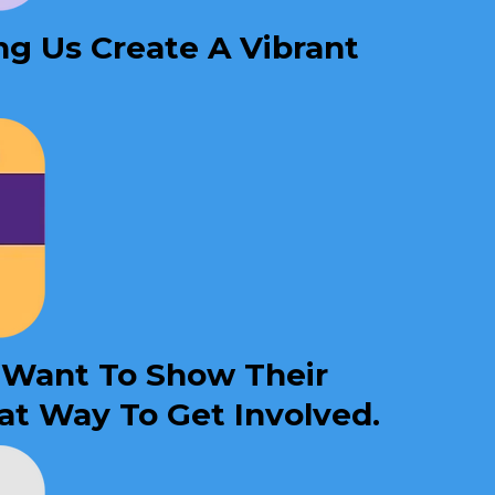
ng Us Create A Vibrant
o Want To Show Their
at Way To Get Involved.