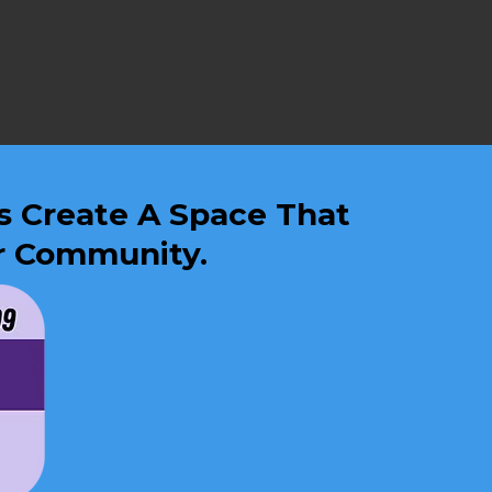
Us Create A Space That
ur Community.