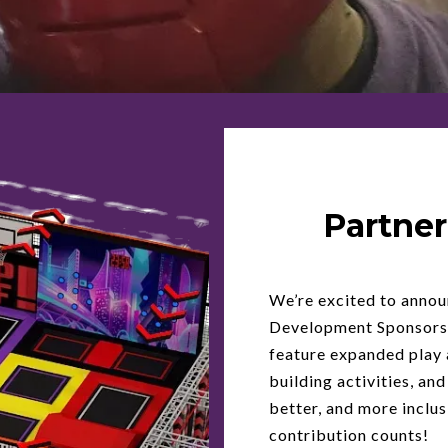
Partner
We’re excited to anno
Development Sponsorsh
feature expanded play 
building activities, and
better, and more inclus
contribution counts!