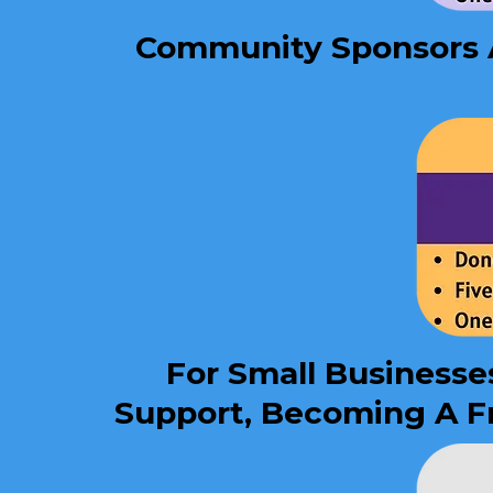
Community Sponsors Ar
For Small Businesse
Support, Becoming A Fr