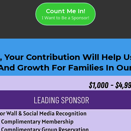
Count Me In!
I Want to Be a Sponsor!
 Your Contribution Will Help 
And Growth For Families In O