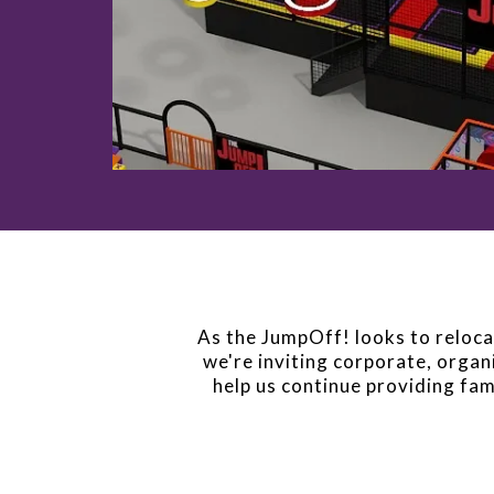
As the JumpOff! looks to relocat
we're inviting corporate, organi
help us continue providing fam