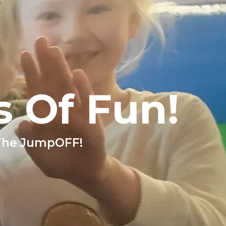
s Of Fun!
 The JumpOFF!